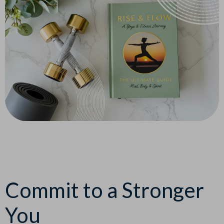
Commit to a Stronger
You