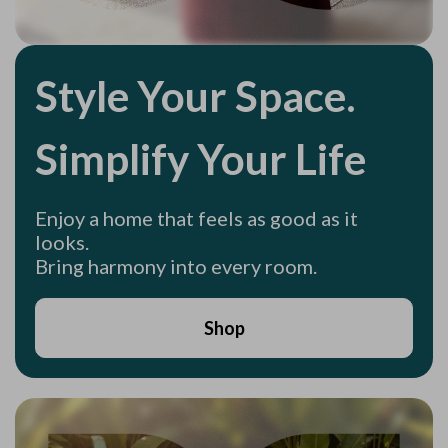
Style Your Space.
Simplify Your Life
Enjoy a home that feels as good as it
looks.
Bring harmony into every room.
Shop