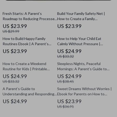
Fresh Starts: A Parent’s
Build Your Family Safety Net |
Roadmap to Reducing Processed
How to Create a Family
Foods for Kids | Digital eBook |
Emergency Fund eBook | Digital
US $23.99
US $23.99
How to Reduce Processed Food
Download Guide for Financial
US $29.99
for Kids | Family Nutrition Guide |
Preparedness, AI Savings Plan &
How to Build Happy Family
How to Help Your Child Eat
Healthy Eating Plan for Children
Budgeting Tips
Routines Ebook | A Parent’s
Calmly Without Pressure |
Guide on How to Create
Gentle Parenting eBook for
US $23.99
US $24.99
Mealtime Routines for a Peaceful
Mealtime Peace | Guide to Stop
US $33.32
Home
Food Battles and Learn How to
How to Create a Weekend
Sleepless Nights, Peaceful
Stop Pressuring Child to Eat
Routine for Kids | Printable
Mornings: A Parent’s Guide to
eBook Guide for Parents | Family
Navigating Child Sleep
US $24.99
US $24.99
Routine Planner for Stress-Free
Regressions | eBook for Parents
US $33.32
US $38.45
Weekends
on How to Handle Child Sleep
A Parent’s Guide to
Sweet Dreams Without Worries |
Regressions at Night
Understanding and Responding
Ebook for Parents on How to
to Defiance | Ebook for Parents
Reduce Anxiety About Bedtime |
US $24.99
US $23.99
on How to Deal with Teenage
Gentle Sleep Confidence Guide
US $36.91
Defiance | Digital Download
for Kids
Parenting Resource