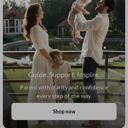
Guide. Support. Inspire.
Parent with clarity and confidence
every step of the way.
Shop now