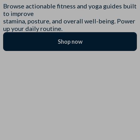
Browse actionable fitness and yoga guides built
to improve
stamina, posture, and overall well-being. Power
up your daily routine.
Shop now