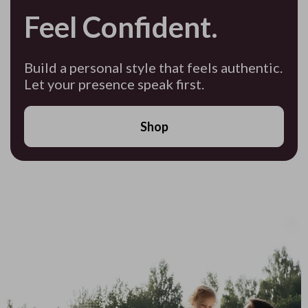
Feel Confident.
Build a personal style that feels authentic.
Let your presence speak first.
Shop