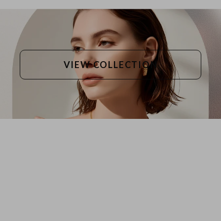
VIEW COLLECTION