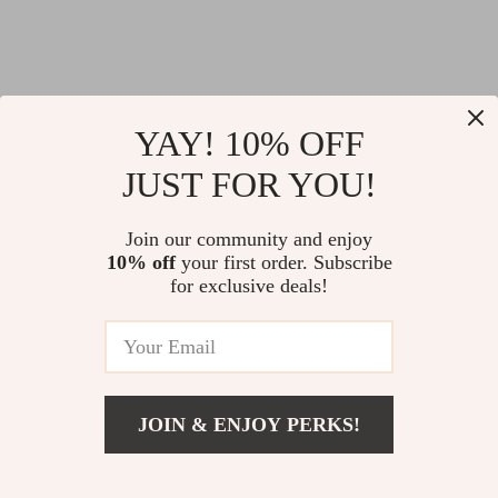
YAY! 10% OFF
JUST FOR YOU!
Join our community and enjoy
10% off
your first order. Subscribe
for exclusive deals!
JOIN & ENJOY PERKS!