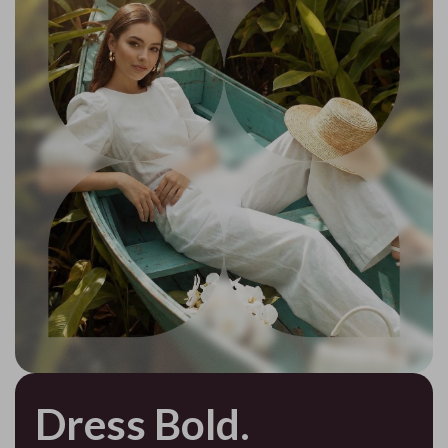
Dress Bold.