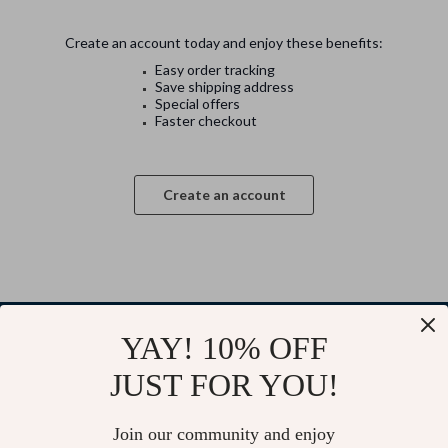
Create an account today and enjoy these benefits:
Easy order tracking
Save shipping address
Special offers
Faster checkout
Create an account
YAY! 10% OFF
Your Email
JUST FOR YOU!
Join our community and enjoy