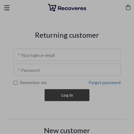
Returning customer
* Your login or email
* Password
Forgot password
Remember me
Log in
New customer