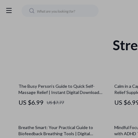
Stre
The Busy Person’s Guide to Quick Self-
Calm in a Ca
Massage Relief | Instant Digital Download
Relief Suppl
Guide | Quick Self-Massage Solution for Busy
Relief Supp
US $6.99
US $6.9
US $7.77
Days
for Wellness
Breathe Smart: Your Practical Guide to
Mindful Focu
Biofeedback Breathing Tools | Digital
with ADHD 