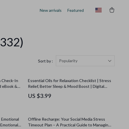
New arrivals
Featured
(332)
Popularity
Sort by :
n Check-In
Essential Oils for Relaxation Checklist | Stress
d eBook &
Relief, Better Sleep & Mood Boost | Digital
l Awareness
Download Self-Care Guide
US $3.99
o Emotional
Offline Recharge: Your Social Media Stress
 Emotional
Timeout Plan – A Practical Guide to Managing