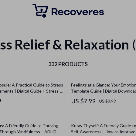
ss Relief & Relaxation
332 PRODUCTS
psule: A Practical Guide to Stress-
Feelings at a Glance: Your Emotio
ements | Digital Guide + Stress-
Template Guide | Digital Downloa
lement Comparison Sheet | eBook
Printable Checklist for Emotiona
9
US $7.99
US $9.99
, Self-Care, Anxiety Relief
s: A Friendly Guide to Thriving
Know Thyself: A Friendly Guide t
Through Mindfulness – ADHD
Self-Awareness | How to Improve