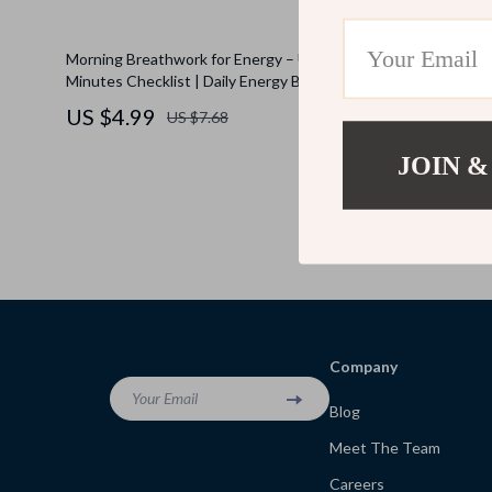
Morning Breathwork for Energy – Under 5
Glow Down: 
Minutes Checklist | Daily Energy Boost, Quick
Down Guide 
Morning Routine, Digital Wellness Download
eBook for B
US $4.99
US $6.9
US $7.68
Nighttime W
JOIN &
Company
Your Email
Blog
Meet The Team
Careers