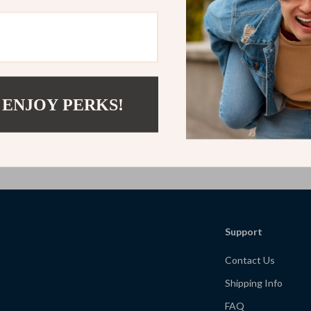
Your Evening Screen-Free Wind-
Restless Minds: Tackling Sleep, St
| Digital Download Self-Care
Anxiety in a 24/7 World | Digital 
etter Sleep, Relaxing Routines &
Guide for Lack of Sleep, Stress an
9
US $11.99
US $7.77
US $23.98
ellness
Relief | Self-Care eBook & Practica
 ENJOY PERKS!
Load More
Support
Contact Us
Shipping Info
FAQ