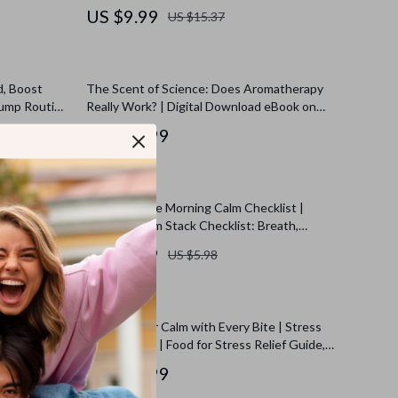
al Download
Social Media Overload
US $9.99
US $15.37
d, Boost
The Scent of Science: Does Aromatherapy
Dump Routine
Really Work? | Digital Download eBook on
l Clarity &
Essential Oils, Aromatherapy Benefits, and
US $13.99
Wellness Research
t: Your
Your Ultimate Morning Calm Checklist |
gized Start
Morning Calm Stack Checklist: Breath,
Stretch, Intention | Digital Download Self-
US $2.99
US $5.98
Care Guide, eBook & Printable
 Ultimate
Nourish Your Calm with Every Bite | Stress
ed Natural
Relief eBook | Food for Stress Relief Guide,
ad eBook,
Nutrition & Recipes for Anxiety Support
US $18.99
nts Planner,
de