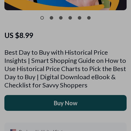
US $8.99
Best Day to Buy with Historical Price
Insights | Smart Shopping Guide on How to
Use Historical Price Charts to Pick the Best
Day to Buy | Digital Download eBook &
Checklist for Savvy Shoppers
Buy Now