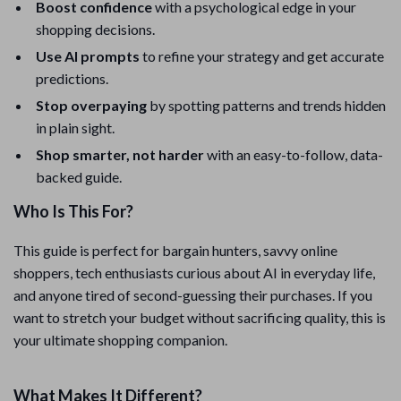
Boost confidence
with a psychological edge in your
shopping decisions.
Use AI prompts
to refine your strategy and get accurate
predictions.
Stop overpaying
by spotting patterns and trends hidden
in plain sight.
Shop smarter, not harder
with an easy-to-follow, data-
backed guide.
Who Is This For?
This guide is perfect for bargain hunters, savvy online
shoppers, tech enthusiasts curious about AI in everyday life,
and anyone tired of second-guessing their purchases. If you
want to stretch your budget without sacrificing quality, this is
your ultimate shopping companion.
What Makes It Different?