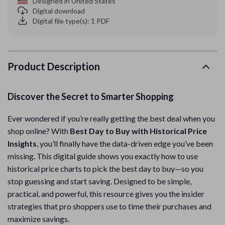
Designed in United States
Digital download
Digital file type(s): 1 PDF
Product Description
Discover the Secret to Smarter Shopping
Ever wondered if you’re really getting the best deal when you
shop online? With
Best Day to Buy with Historical Price
Insights
, you’ll finally have the data-driven edge you’ve been
missing. This digital guide shows you exactly how to use
historical price charts to pick the best day to buy—so you
stop guessing and start saving. Designed to be simple,
practical, and powerful, this resource gives you the insider
strategies that pro shoppers use to time their purchases and
maximize savings.