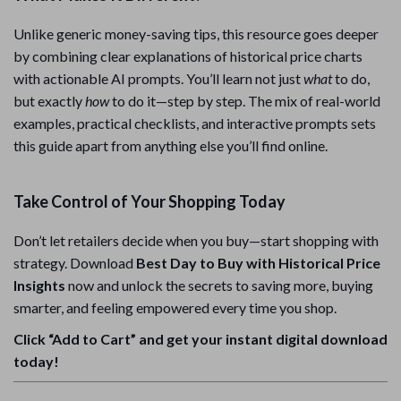
Unlike generic money-saving tips, this resource goes deeper
by combining clear explanations of historical price charts
with actionable AI prompts. You’ll learn not just
what
to do,
but exactly
how
to do it—step by step. The mix of real-world
examples, practical checklists, and interactive prompts sets
this guide apart from anything else you’ll find online.
Take Control of Your Shopping Today
Don’t let retailers decide when you buy—start shopping with
strategy. Download
Best Day to Buy with Historical Price
Insights
now and unlock the secrets to saving more, buying
smarter, and feeling empowered every time you shop.
Click “Add to Cart” and get your instant digital download
today!