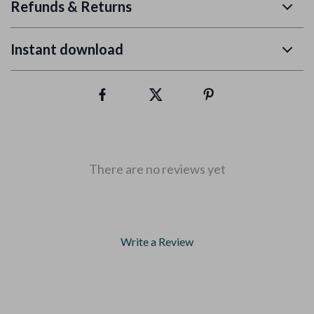
Refunds & Returns
Instant download
There are no reviews yet
Write a Review