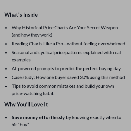
What’s Inside
Why Historical Price Charts Are Your Secret Weapon
(and how they work)
Reading Charts Like a Pro—without feeling overwhelmed
Seasonal and cyclical price patterns explained with real
examples
AI-powered prompts to predict the perfect buying day
Case study: How one buyer saved 30% using this method
Tips to avoid common mistakes and build your own
price-watching habit
Why You’ll Love It
Save money effortlessly
by knowing exactly when to
hit “buy.”