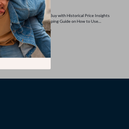
dget
Best Day to Buy with Historical Price Insights
 for Setting
| Smart Shopping Guide on How to Use
ble
Historical Price Charts to Pick the Best Day to
US $8.99
Buy | Digital Download eBook & Checklist for
Savvy Shoppers