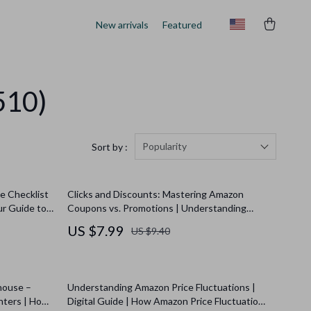
New arrivals
Featured
510)
Popularity
Sort by :
e Checklist
Clicks and Discounts: Mastering Amazon
ur Guide to
Coupons vs. Promotions | Understanding
ccess
Amazon’s Coupon vs. Promotion Guide for
US $7.99
US $9.40
Shoppers & Sellers | Digital Download eBook
house –
Understanding Amazon Price Fluctuations |
unters | How
Digital Guide | How Amazon Price Fluctuations