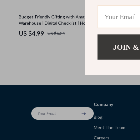
Budget-Friendly Gifting with Amazon
The Ultimat
Warehouse | Digital Checklist | How to Use
Shopping Bu
Amazon Warehouse for Gifting on a Budget |
Budget for
US $4.99
US $4.9
US $6.24
Money-Saving Gift Guide | Printable
Download
JOIN &
Company
Your Email
Blog
Meet The Team
Careers