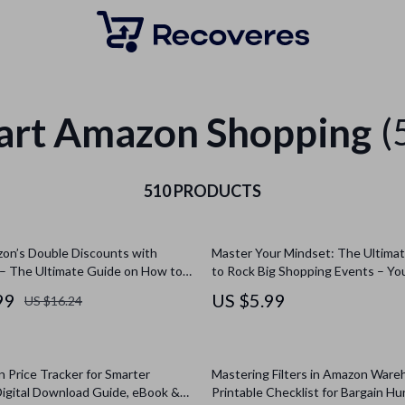
art Amazon Shopping
(
510 PRODUCTS
on’s Double Discounts with
Master Your Mindset: The Ultimat
– The Ultimate Guide on How to
to Rock Big Shopping Events – Yo
ribe & Save with Prime Day Offers
Mentally Prepare for Shopping Su
99
US $5.99
US $16.24
 Savings
 Price Tracker for Smarter
Mastering Filters in Amazon Ware
Digital Download Guide, eBook &
Printable Checklist for Bargain H