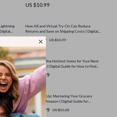
on
Work for Shoppers, Sellers & Smart Buyers
US $10.99
Lightning
How AR and Virtual Try-On Can Reduce
Digital
Returns and Save on Shipping Costs | Digital
e Checklist
Guide for E-commerce Businesses | Learn
US $8.99
US $11.99
How to Use AR/Virtual Try-On to Reduce
Returns and Save on Shipping | AI-Powered
Strategies
rter
How to Find the Hottest Items for Your Next
n How to
Amazon Haul | Digital Guide for How to Find
tars) for
Trending Items to Include in Your Haul, eBook,
US $10.99
Checklist for Amazon Haul Trends
Big Sales |
Smart Stock-Up: Mastering Your Grocery
 Habits,
Strategy on Amazon | Digital Guide for
k Download
Grocery Stock Up Strategy on Amazon, eBook,
US $12.99
US $15.28
Checklist & Savings Tips