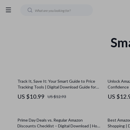
Sm
Track It, Save It: Your Smart Guide to Price
Unlock Amaz
Tracking Tools | Digital Download Guide for
Confidence 
Shoppers, eBook on What Are Price Tracking
Stack Subsc
US $10.99
US $12.
US $12.93
Tools, Price Tracker Checklist for Saving
for Maximum
Money
Prime Day Deals vs. Regular Amazon
Best Amazon
Discounts Checklist – Digital Download | How
Shopping | 