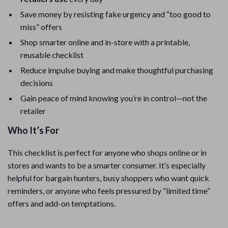
Save money by resisting fake urgency and “too good to
miss” offers
Shop smarter online and in-store with a printable,
reusable checklist
Reduce impulse buying and make thoughtful purchasing
decisions
Gain peace of mind knowing you’re in control—not the
retailer
Who It’s For
This checklist is perfect for anyone who shops online or in
stores and wants to be a smarter consumer. It’s especially
helpful for bargain hunters, busy shoppers who want quick
reminders, or anyone who feels pressured by “limited time”
offers and add-on temptations.