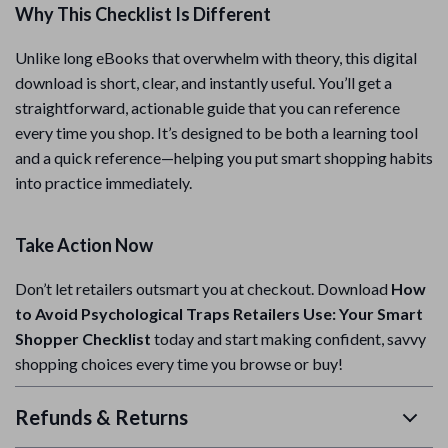
Why This Checklist Is Different
Unlike long eBooks that overwhelm with theory, this digital
download is short, clear, and instantly useful. You’ll get a
straightforward, actionable guide that you can reference
every time you shop. It’s designed to be both a learning tool
and a quick reference—helping you put smart shopping habits
into practice immediately.
Take Action Now
Don’t let retailers outsmart you at checkout. Download
How
to Avoid Psychological Traps Retailers Use: Your Smart
Shopper Checklist
today and start making confident, savvy
shopping choices every time you browse or buy!
Refunds & Returns