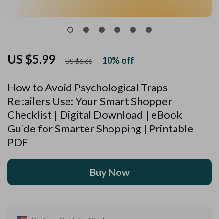
US $5.99
10%
off
US $6.66
How to Avoid Psychological Traps
Retailers Use: Your Smart Shopper
Checklist | Digital Download | eBook
Guide for Smarter Shopping | Printable
PDF
Buy Now