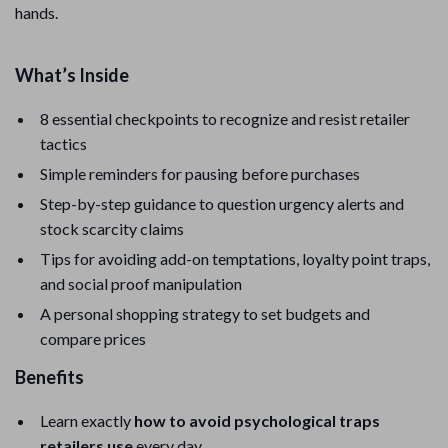
hands.
What’s Inside
8 essential checkpoints to recognize and resist retailer
tactics
Simple reminders for pausing before purchases
Step-by-step guidance to question urgency alerts and
stock scarcity claims
Tips for avoiding add-on temptations, loyalty point traps,
and social proof manipulation
A personal shopping strategy to set budgets and
compare prices
Benefits
Learn exactly
how to avoid psychological traps
retailers use
every day