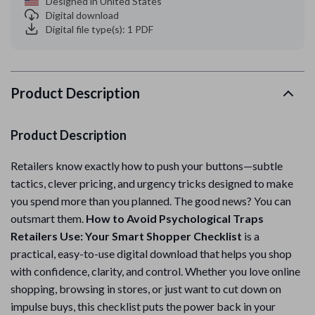
Designed in United States
Digital download
Digital file type(s): 1 PDF
Product Description
Product Description
Retailers know exactly how to push your buttons—subtle
tactics, clever pricing, and urgency tricks designed to make
you spend more than you planned. The good news? You can
outsmart them.
How to Avoid Psychological Traps
Retailers Use: Your Smart Shopper Checklist
is a
practical, easy-to-use digital download that helps you shop
with confidence, clarity, and control. Whether you love online
shopping, browsing in stores, or just want to cut down on
impulse buys, this checklist puts the power back in your