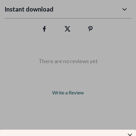
Instant download
There are no reviews yet
Write a Review