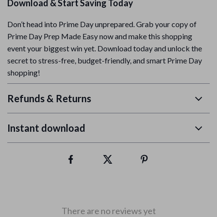
Download & Start Saving Today
Don’t head into Prime Day unprepared. Grab your copy of
Prime Day Prep Made Easy now and make this shopping
event your biggest win yet. Download today and unlock the
secret to stress-free, budget-friendly, and smart Prime Day
shopping!
Refunds & Returns
Instant download
There are no reviews yet