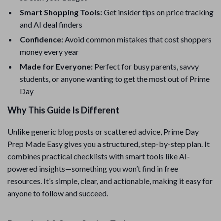
Smart Shopping Tools:
Get insider tips on price tracking
and AI deal finders
Confidence:
Avoid common mistakes that cost shoppers
money every year
Made for Everyone:
Perfect for busy parents, savvy
students, or anyone wanting to get the most out of Prime
Day
Why This Guide Is Different
Unlike generic blog posts or scattered advice, Prime Day
Prep Made Easy gives you a structured, step-by-step plan. It
combines practical checklists with smart tools like AI-
powered insights—something you won’t find in free
resources. It’s simple, clear, and actionable, making it easy for
anyone to follow and succeed.