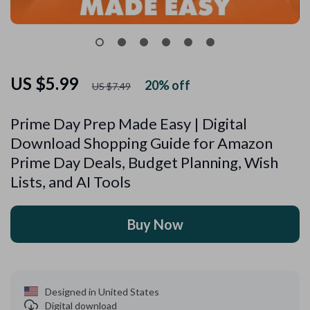
US $5.99
20%
off
US $7.49
Prime Day Prep Made Easy | Digital
Download Shopping Guide for Amazon
Prime Day Deals, Budget Planning, Wish
Lists, and AI Tools
Buy Now
Designed in United States
Digital download