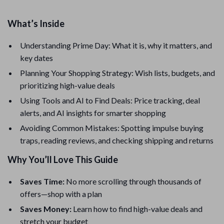
What’s Inside
Understanding Prime Day: What it is, why it matters, and
key dates
Planning Your Shopping Strategy: Wish lists, budgets, and
prioritizing high-value deals
Using Tools and AI to Find Deals: Price tracking, deal
alerts, and AI insights for smarter shopping
Avoiding Common Mistakes: Spotting impulse buying
traps, reading reviews, and checking shipping and returns
Why You’ll Love This Guide
Saves Time:
No more scrolling through thousands of
offers—shop with a plan
Saves Money:
Learn how to find high-value deals and
stretch your budget