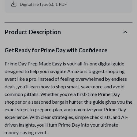
Digital file type(s): 1 PDF
Product Description
Get Ready for Prime Day with Confidence
Prime Day Prep Made Easy is your all-in-one digital guide
designed to help you navigate Amazon’s biggest shopping
event like a pro. Instead of feeling overwhelmed by endless
deals, you’ll learn how to shop smart, save more, and avoid
common pitfalls. Whether you’re a first-time Prime Day
shopper or a seasoned bargain hunter, this guide gives you the
exact steps to prepare, plan, and maximize your Prime Day
experience. With clear strategies, simple checklists, and AI-
driven insights, you’ll turn Prime Day into your ultimate
money-saving event.