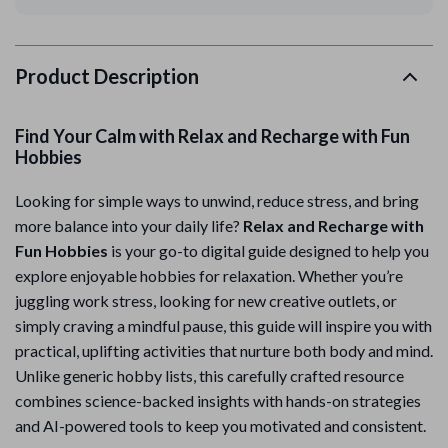
Product Description
Find Your Calm with Relax and Recharge with Fun
Hobbies
Looking for simple ways to unwind, reduce stress, and bring
more balance into your daily life?
Relax and Recharge with
Fun Hobbies
is your go-to digital guide designed to help you
explore enjoyable hobbies for relaxation. Whether you’re
juggling work stress, looking for new creative outlets, or
simply craving a mindful pause, this guide will inspire you with
practical, uplifting activities that nurture both body and mind.
Unlike generic hobby lists, this carefully crafted resource
combines science-backed insights with hands-on strategies
and AI-powered tools to keep you motivated and consistent.