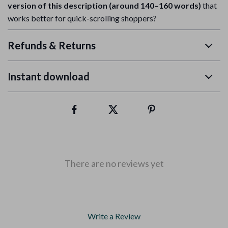
version of this description (around 140–160 words)
that
works better for quick-scrolling shoppers?
Refunds & Returns
Instant download
There are no reviews yet
Write a Review