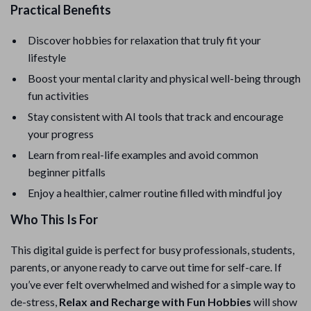
Practical Benefits
Discover hobbies for relaxation that truly fit your
lifestyle
Boost your mental clarity and physical well-being through
fun activities
Stay consistent with AI tools that track and encourage
your progress
Learn from real-life examples and avoid common
beginner pitfalls
Enjoy a healthier, calmer routine filled with mindful joy
Who This Is For
This digital guide is perfect for busy professionals, students,
parents, or anyone ready to carve out time for self-care. If
you’ve ever felt overwhelmed and wished for a simple way to
de-stress,
Relax and Recharge with Fun Hobbies
will show