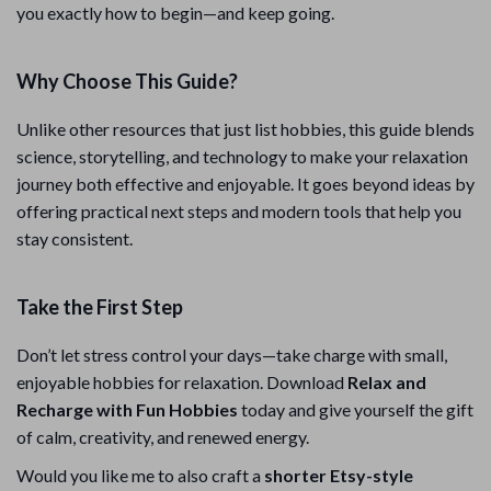
you exactly how to begin—and keep going.
Why Choose This Guide?
Unlike other resources that just list hobbies, this guide blends
science, storytelling, and technology to make your relaxation
journey both effective and enjoyable. It goes beyond ideas by
offering practical next steps and modern tools that help you
stay consistent.
Take the First Step
Don’t let stress control your days—take charge with small,
enjoyable hobbies for relaxation. Download
Relax and
Recharge with Fun Hobbies
today and give yourself the gift
of calm, creativity, and renewed energy.
Would you like me to also craft a
shorter Etsy-style