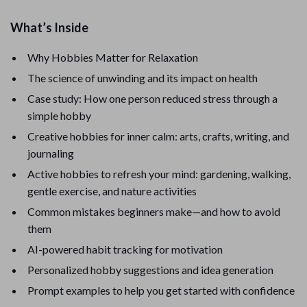
What’s Inside
Why Hobbies Matter for Relaxation
The science of unwinding and its impact on health
Case study: How one person reduced stress through a
simple hobby
Creative hobbies for inner calm: arts, crafts, writing, and
journaling
Active hobbies to refresh your mind: gardening, walking,
gentle exercise, and nature activities
Common mistakes beginners make—and how to avoid
them
AI-powered habit tracking for motivation
Personalized hobby suggestions and idea generation
Prompt examples to help you get started with confidence