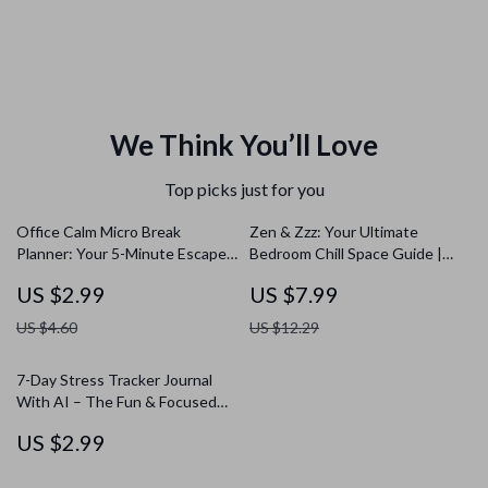
We Think You’ll Love
Top picks just for you
Office Calm Micro Break
Zen & Zzz: Your Ultimate
Planner: Your 5-Minute Escape
Bedroom Chill Space Guide |
Checklist | Digital Download
Bedroom Chill Space Setup
US $2.99
US $7.99
Wellness & Productivity Guide
Guide | Digital Download eBook
US $4.60
US $12.29
7-Day Stress Tracker Journal
With AI – The Fun & Focused
Checklist
US $2.99