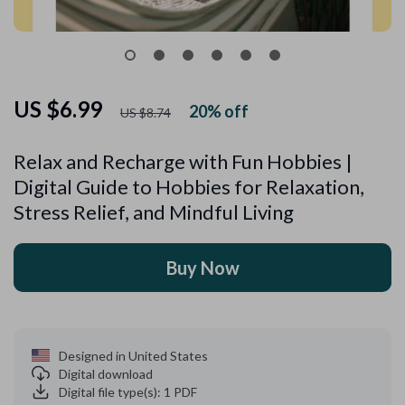
US $6.99
20%
off
US $8.74
Relax and Recharge with Fun Hobbies |
Digital Guide to Hobbies for Relaxation,
Stress Relief, and Mindful Living
Buy Now
Designed in United States
Digital download
Digital file type(s): 1 PDF