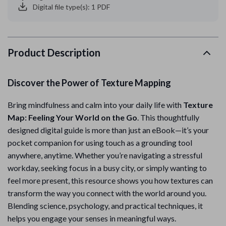
Digital file type(s): 1 PDF
Product Description
Discover the Power of Texture Mapping
Bring mindfulness and calm into your daily life with
Texture
Map: Feeling Your World on the Go
. This thoughtfully
designed digital guide is more than just an eBook—it’s your
pocket companion for using touch as a grounding tool
anywhere, anytime. Whether you’re navigating a stressful
workday, seeking focus in a busy city, or simply wanting to
feel more present, this resource shows you how textures can
transform the way you connect with the world around you.
Blending science, psychology, and practical techniques, it
helps you engage your senses in meaningful ways.