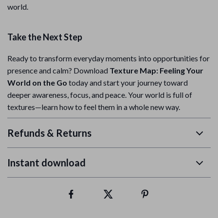
world.
Take the Next Step
Ready to transform everyday moments into opportunities for
presence and calm? Download
Texture Map: Feeling Your
World on the Go
today and start your journey toward
deeper awareness, focus, and peace. Your world is full of
textures—learn how to feel them in a whole new way.
Refunds & Returns
Instant download