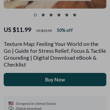
US $11.99
50%
off
US $23.98
Texture Map: Feeling Your World on the
Go | Guide for Stress Relief, Focus & Tactile
Grounding | Digital Download eBook &
Checklist
Buy Now
Designed in United States
Digital download