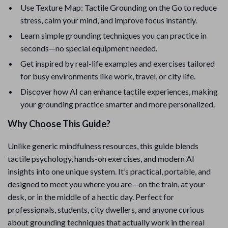
Use Texture Map: Tactile Grounding on the Go to reduce
stress, calm your mind, and improve focus instantly.
Learn simple grounding techniques you can practice in
seconds—no special equipment needed.
Get inspired by real-life examples and exercises tailored
for busy environments like work, travel, or city life.
Discover how AI can enhance tactile experiences, making
your grounding practice smarter and more personalized.
Why Choose This Guide?
Unlike generic mindfulness resources, this guide blends
tactile psychology, hands-on exercises, and modern AI
insights into one unique system. It’s practical, portable, and
designed to meet you where you are—on the train, at your
desk, or in the middle of a hectic day. Perfect for
professionals, students, city dwellers, and anyone curious
about grounding techniques that actually work in the real