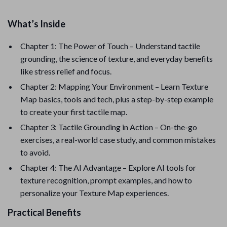
What’s Inside
Chapter 1: The Power of Touch – Understand tactile
grounding, the science of texture, and everyday benefits
like stress relief and focus.
Chapter 2: Mapping Your Environment – Learn Texture
Map basics, tools and tech, plus a step-by-step example
to create your first tactile map.
Chapter 3: Tactile Grounding in Action – On-the-go
exercises, a real-world case study, and common mistakes
to avoid.
Chapter 4: The AI Advantage – Explore AI tools for
texture recognition, prompt examples, and how to
personalize your Texture Map experiences.
Practical Benefits